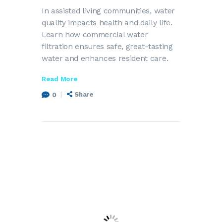
In assisted living communities, water
quality impacts health and daily life.
Learn how commercial water
filtration ensures safe, great-tasting
water and enhances resident care.
Read More
Share
0