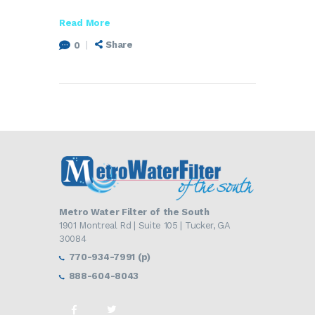
Read More
Share
0
Metro Water Filter of the South
1901 Montreal Rd | Suite 105 | Tucker, GA
30084
770-934-7991 (p)
888-604-8043