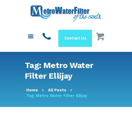
HOME
ABOUT US
SYSTEMS
Contact Us
FILTERS
BLOG
RESOURCES
Tag: Metro Water
MAKE A PAYMENT
Filter Ellijay
SHOP
Home
All Posts
Tag: Metro Water Filter Ellijay