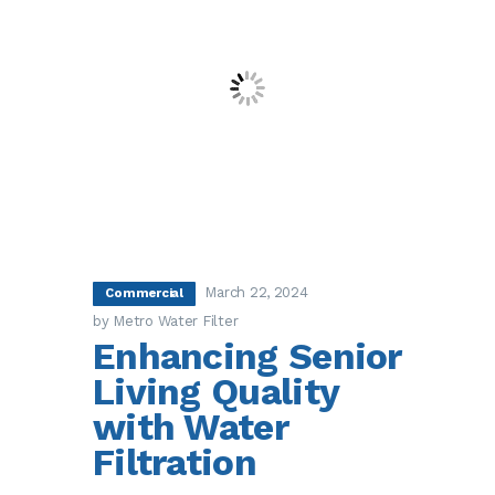
March 22, 2024
Commercial
by Metro Water Filter
Enhancing Senior
Living Quality
with Water
Filtration