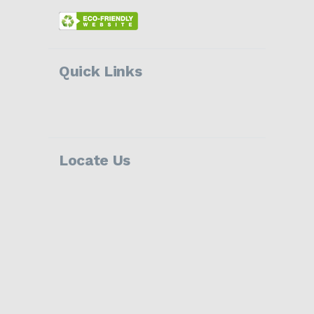
Quick Links
Locate Us