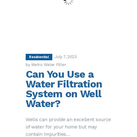
July 7, 2023
Residential
by Metro Water Filter
Can You Use a
Water Filtration
System on Well
Water?
Wells can provide an excellent source
of water for your home but may
contain impurities…