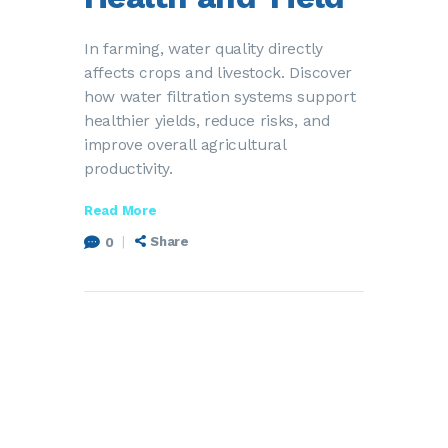
In farming, water quality directly
affects crops and livestock. Discover
how water filtration systems support
healthier yields, reduce risks, and
improve overall agricultural
productivity.
Read More
Share
0