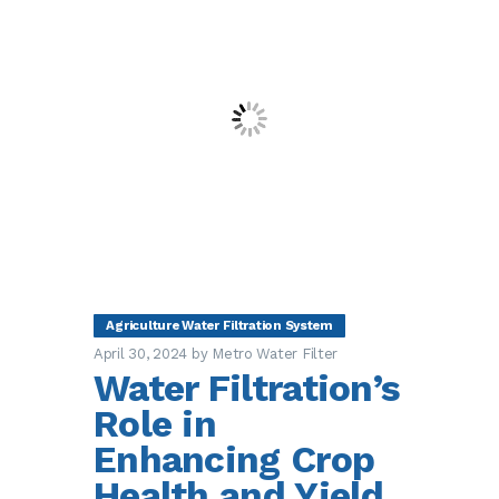
Agriculture Water Filtration System
April 30, 2024
by Metro Water Filter
Water Filtration’s
Role in
Enhancing Crop
Health and Yield