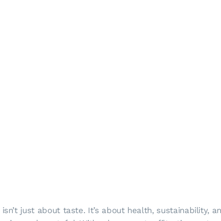
isn’t just about taste. It’s about health, sustainability,