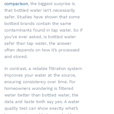
comparison
, the biggest surprise is
that bottled water isn’t necessarily
safer. Studies have shown that some
bottled brands contain the same
contaminants found in tap water. So if
you’ve ever asked, is bottled water
safer than tap water, the answer
often depends on how it’s processed
and stored.
In contrast, a reliable filtration system
improves your water at the source,
ensuring consistency over time. For
homeowners wondering is filtered
water better than bottled water, the
data and taste both say yes. A water
quality test can show exactly what’s