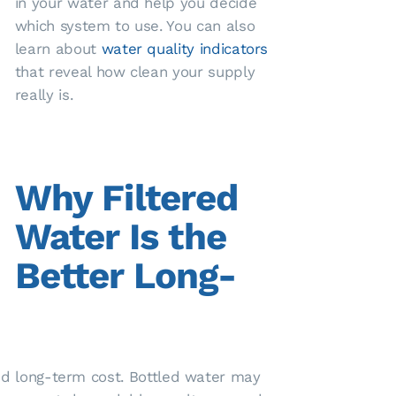
in your water and help you decide
which system to use. You can also
learn about
water quality indicators
that reveal how clean your supply
really is.
Why Filtered
Water Is the
Better Long-
 and long-term cost. Bottled water may