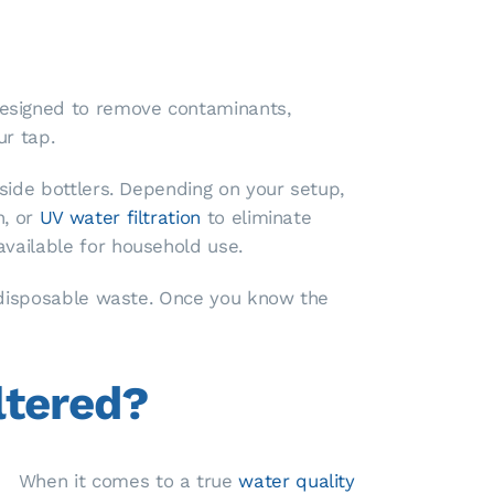
designed to remove contaminants,
ur tap.
tside bottlers. Depending on your setup,
n, or
UV water filtration
to eliminate
available for household use.
m disposable waste. Once you know the
ltered?
When it comes to a true
water quality