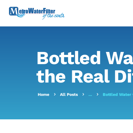
Bottled Wa
the Real Di
Home
All Posts
...
Bottled Water 