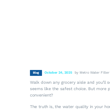
October 24, 2025
by Metro Water Filter
Blog
Walk down any grocery aisle and you’ll se
seems like the safest choice. But more pe
convenient?
The truth is, the water quality in your