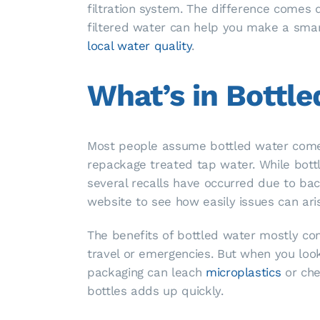
filtration system. The difference comes
filtered water can help you make a smar
local water quality
.
What’s in Bottl
Most people assume bottled water comes
repackage treated tap water. While bottle
several recalls have occurred due to ba
website to see how easily issues can ari
The benefits of bottled water mostly com
travel or emergencies. But when you look a
packaging can leach
microplastics
or chem
bottles adds up quickly.