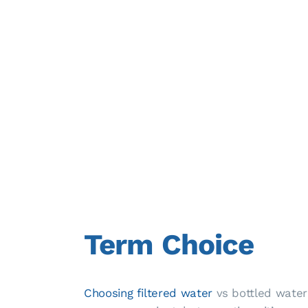
Term Choice
Choosing filtered water
vs bottled water 