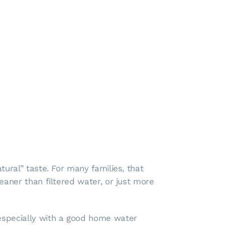
tural” taste. For many families, that
eaner than filtered water, or just more
 especially with a good home water