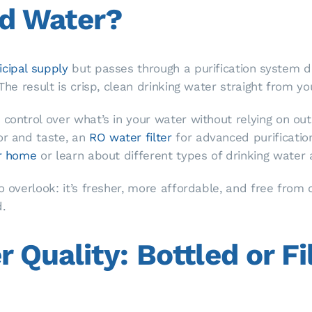
ed Water?
cipal supply
but passes through a purification system 
The result is crisp, clean drinking water straight from yo
 control over what’s in your water without relying on ou
or and taste, an
RO water filter
for advanced purificatio
or home
or learn about different types of drinking water 
to overlook: it’s fresher, more affordable, and free fro
.
Quality: Bottled or Fi