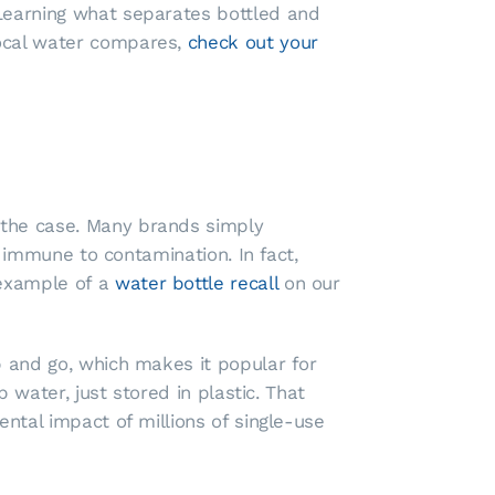
 Learning what separates bottled and
local water compares,
check out your
 the case. Many brands simply
t immune to contamination. In fact,
 example of a
water bottle recall
on our
b and go, which makes it popular for
 water, just stored in plastic. That
ental impact of millions of single-use