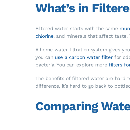
What’s in Filter
Filtered water starts with the same
muni
chlorine
, and minerals that affect taste. 
A home water filtration system gives you
you can
use a carbon water filter
for od
bacteria. You can explore more
filters f
The benefits of filtered water are hard 
difference, it’s hard to go back to bottled
Comparing Water 