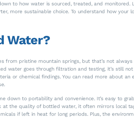
 down to how water is sourced, treated, and monitored.
ter, more sustainable choice. To understand how your 
ed Water?
 from pristine mountain springs, but that’s not always
d water goes through filtration and testing, it’s still no
cteria or chemical findings. You can read more about an
se.
e down to portability and convenience. It’s easy to gra
t the quality of bottled water, it often mirrors local tap
icals if left in heat for long periods. Plus, the environm