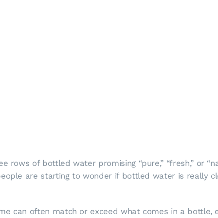
e rows of bottled water promising “pure,” “fresh,” or “na
ople are starting to wonder if bottled water is really cl
 home can often match or exceed what comes in a bottle,