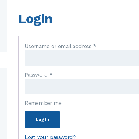
Login
Username or email address
*
Password
*
Remember me
Log In
Lost your password?