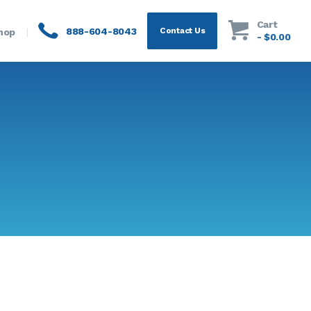
Cart
888-604-8043
Contact Us
hop
-
$0.00