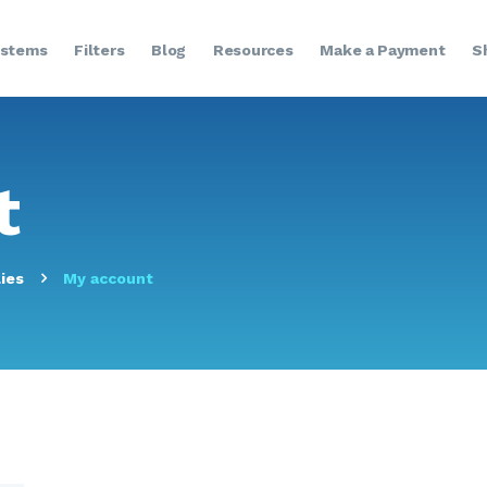
HOME
stems
Filters
Blog
Resources
Make a Payment
S
ABOUT US
SYSTEMS
t
FILTERS
BLOG
ies
My account
RESOURCES
MAKE A PAYMENT
SHOP