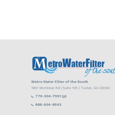
Metro Water Filter of the South
1901 Montreal Rd | Suite 105 | Tucker, GA 30084
770-934-7991 (p)
888-604-8043