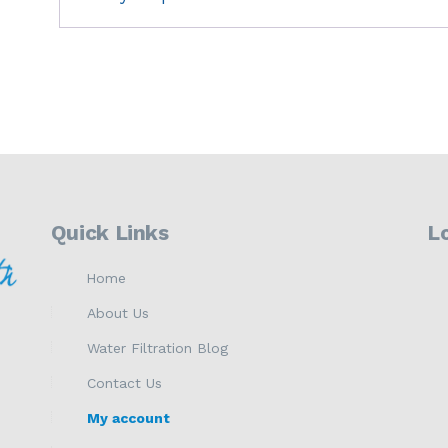
Quick Links
L
Home
About Us
Water Filtration Blog
Contact Us
My account