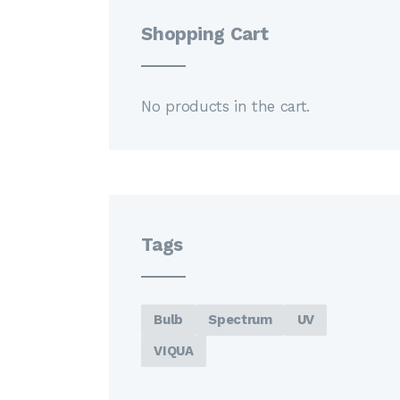
Shopping Cart
No products in the cart.
Tags
Bulb
Spectrum
UV
VIQUA