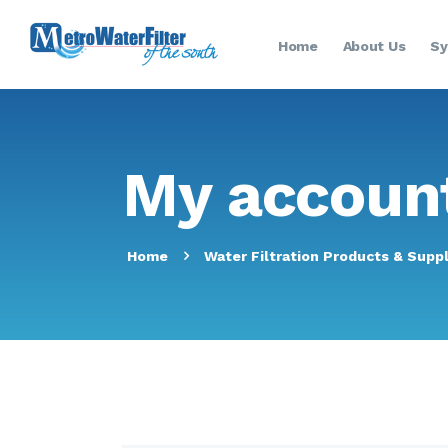
Home
About Us
Sy
My accoun
Home
Water Filtration Products & Suppl