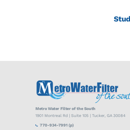
Stud
Metro Water Filter of the South
1901 Montreal Rd | Suite 105 | Tucker, GA 30084
770-934-7991 (p)