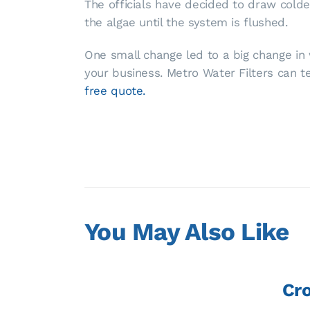
The officials have decided to draw cold
the algae until the system is flushed.
One small change led to a big change in w
your business. Metro Water Filters can 
free quote.
You May Also Like
Cro