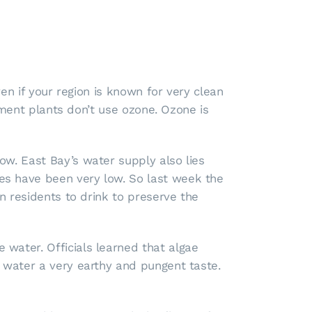
ven if your region is known for very clean
atment plants don’t use ozone. Ozone is
ow. East Bay’s water supply also lies
es have been very low. So last week the
n residents to drink to preserve the
water. Officials learned that algae
 water a very earthy and pungent taste.