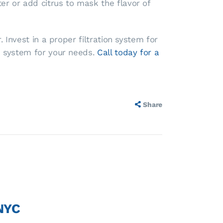
r or add citrus to mask the flavor of
 Invest in a proper filtration system for
n system for your needs.
Call today for a
Share
 NYC