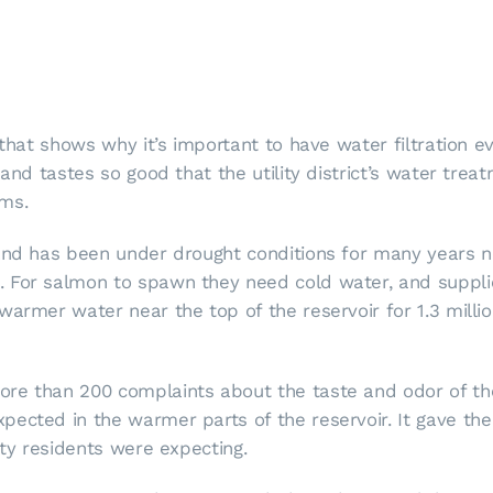
 that shows why it’s important to have water filtration e
 and tastes so good that the utility district’s water tre
ems.
 and has been under drought conditions for many years n
 For salmon to spawn they need cold water, and suppli
warmer water near the top of the reservoir for 1.3 millio
re than 200 complaints about the taste and odor of the 
ected in the warmer parts of the reservoir. It gave the
ity residents were expecting.