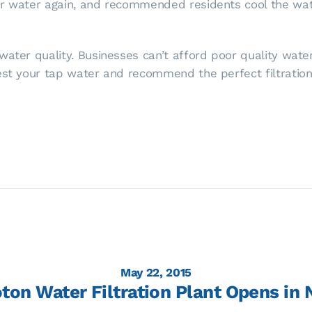
er water again, and recommended residents cool the wate
ater quality. Businesses can’t afford poor quality water.
test your tap water and recommend the perfect filtratio
May 22, 2015
ton Water Filtration Plant Opens in