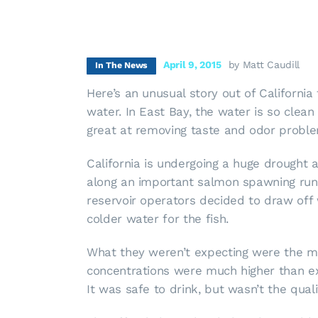
April 9, 2015
by Matt Caudill
In The News
Here’s an unusual story out of California
water. In East Bay, the water is so clean
great at removing taste and odor probl
California is undergoing a huge drought
along an important salmon spawning run.
reservoir operators decided to draw off 
colder water for the fish.
What they weren’t expecting were the mo
concentrations were much higher than exp
It was safe to drink, but wasn’t the qual