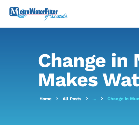
Change in 
Makes Wat
Home
All Posts
...
Change in Mun