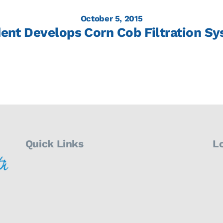
October 5, 2015
ent Develops Corn Cob Filtration S
Quick Links
L