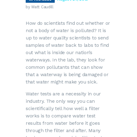
by Matt Caudill
How do scientists find out whether or
not a body of water is polluted? It is
up to water quality scientists to send
samples of water back to labs to find
out what is inside our nation’s
waterways. In the lab, they look for
common pollutants that can show
that a waterway is being damaged or
that water might make you sick.
Water tests are a necessity in our
industry. The only way you can
scientifically tell how well a filter
works is to compare water test
results from water before it goes
through the filter and after. Many