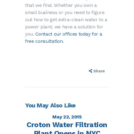
that we find. Whether you own a
small business or you need to figure
out how to get extra-clean water to a
power plant, we have a solution for
you.
Contact our offices today for a
free consultation.
Share
You May Also Like
May 22, 2015
Croton Water Filtration
Plant Opens in NYC