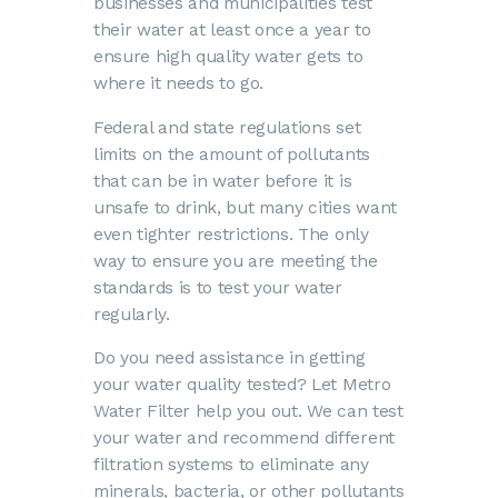
businesses and municipalities test
their water at least once a year to
ensure high quality water gets to
where it needs to go.
Federal and state regulations set
limits on the amount of pollutants
that can be in water before it is
unsafe to drink, but many cities want
even tighter restrictions. The only
way to ensure you are meeting the
standards is to test your water
regularly.
Do you need assistance in getting
your water quality tested? Let Metro
Water Filter help you out. We can test
your water and recommend different
filtration systems to eliminate any
minerals, bacteria, or other pollutants