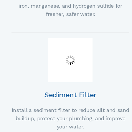
iron, manganese, and hydrogen sulfide for
fresher, safer water.
Sediment Filter
Install a sediment filter to reduce silt and sand
buildup, protect your plumbing, and improve
your water.