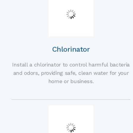
Chlorinator
Install a chlorinator to control harmful bacteria
and odors, providing safe, clean water for your
home or business.