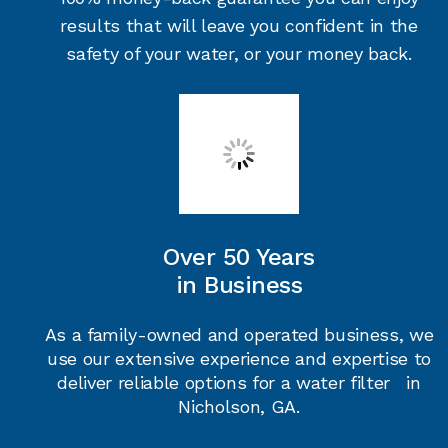
results that will leave you confident in the
safety of your water, or your money back.
Over 50 Years
in Business
As a family-owned and operated business, we
use our extensive experience and expertise to
deliver reliable options for a water filter in
Nicholson, GA.