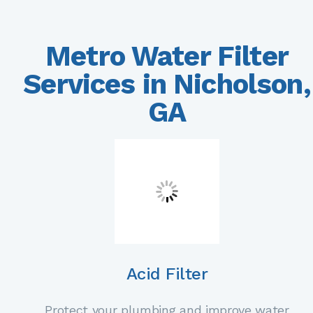
Metro Water Filter
Services in Nicholson,
GA
Acid Filter
Protect your plumbing and improve water