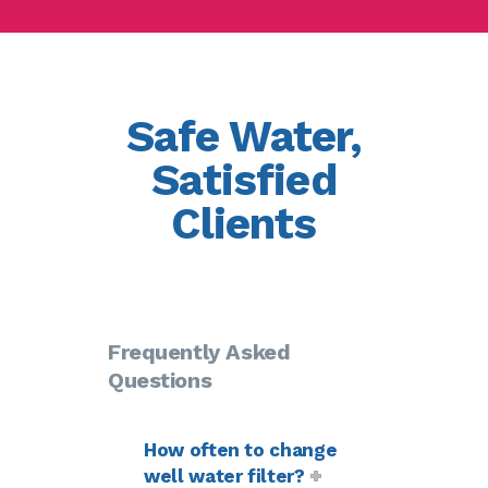
Safe Water,
Satisfied
Clients
Frequently Asked
Questions
How often to change
well water filter?