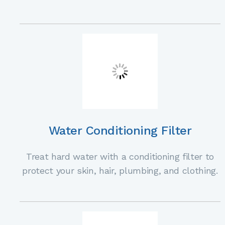
Water Conditioning Filter
Treat hard water with a conditioning filter to
protect your skin, hair, plumbing, and clothing.