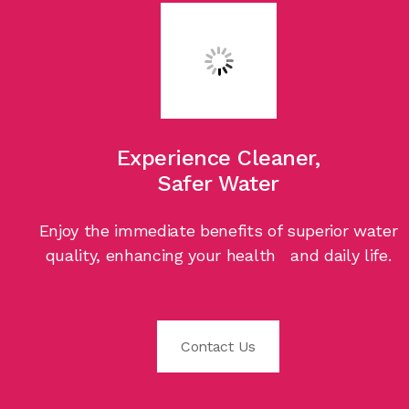
Experience Cleaner,
Safer Water
Enjoy the immediate benefits of superior water
quality, enhancing your health and daily life.
Contact Us