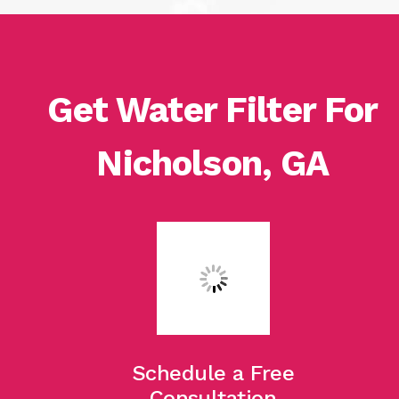
Get Water Filter For
Nicholson, GA
Schedule a Free
Consultation