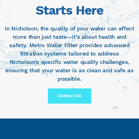
Starts Here
In Nicholson, the quality of your water can affect
more than just taste—it’s about health and
safety. Metro Water Filter provides advanced
filtration systems tailored to address
Nicholson’s specific water quality challenges,
ensuring that your water is as clean and safe as
possible.
Contact Us