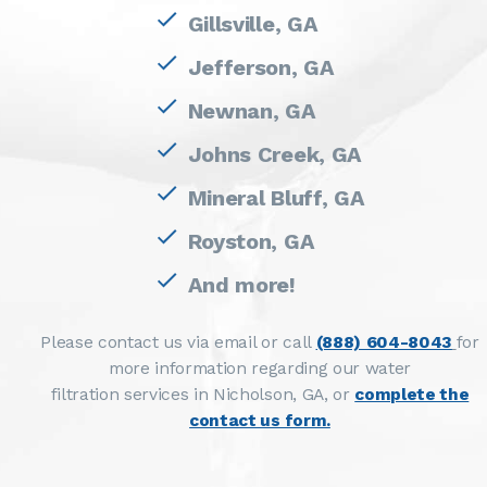
Gillsville, GA
Jefferson, GA
Newnan, GA
Johns Creek, GA
Mineral Bluff, GA
Royston, GA
And more!
Please contact us via email or call
(888) 604-8043
for
more information regarding our water
filtration services in Nicholson, GA, or
complete the
contact us form.