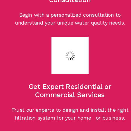
Begin with a personalized consultation to
understand your unique water quality needs.
Get Expert Residential or
Commercial Services
Trust our experts to design and install the right
filtration system for your home or business.