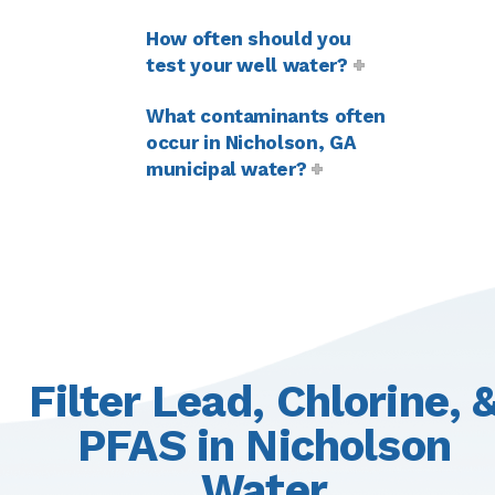
How often should you
test your well water?
What contaminants often
occur in Nicholson, GA
municipal water?
Filter Lead, Chlorine, 
PFAS in Nicholson
Water