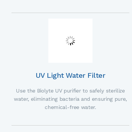
UV Light Water Filter
Use the Biolyte UV purifier to safely sterilize
water, eliminating bacteria and ensuring pure,
chemical-free water.