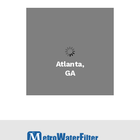
Atlanta,
GA