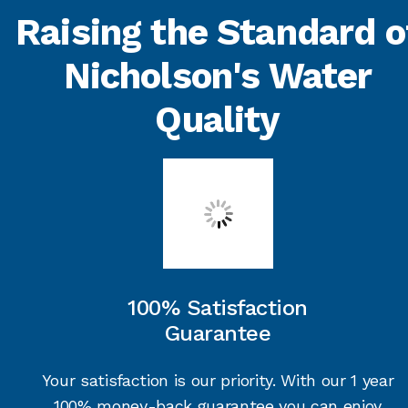
Raising the Standard o
Nicholson's Water
Quality
100% Satisfaction
Guarantee
Your satisfaction is our priority. With our 1 year
100% money-back guarantee you can enjoy