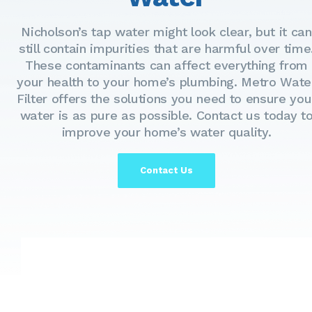
Nicholson’s tap water might look clear, but it can
still contain impurities that are harmful over time
These contaminants can affect everything from
your health to your home’s plumbing. Metro Wate
Filter offers the solutions you need to ensure you
water is as pure as possible. Contact us today t
improve your home’s water quality.
Contact Us