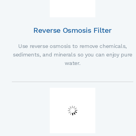
Reverse Osmosis Filter
Use reverse osmosis to remove chemicals,
sediments, and minerals so you can enjoy pure
water.