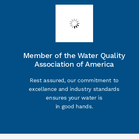
Member of the Water Quality
Association of America
Rest assured, our commitment to
excellence and industry standards
ensures your water is
in good hands.