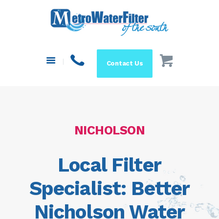
HOME
ABOUT US
SYSTEMS
Contact Us
FILTERS
BLOG
RESOURCES
MAKE A PAYMENT
NICHOLSON
SHOP
Local Filter
Specialist: Better
Nicholson Water