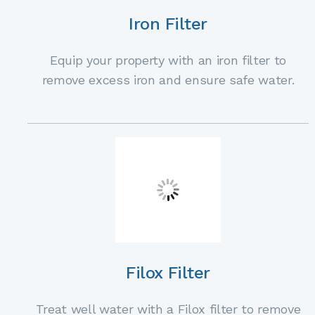
Iron Filter
Equip your property with an iron filter to
remove excess iron and ensure safe water.
Filox Filter
Treat well water with a Filox filter to remove