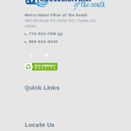
Metro Water Filter of the South
1901 Montreal Rd | Suite 105 | Tucker, GA
30084
770-934-7991 (p)
888-604-8043
Quick Links
Locate Us