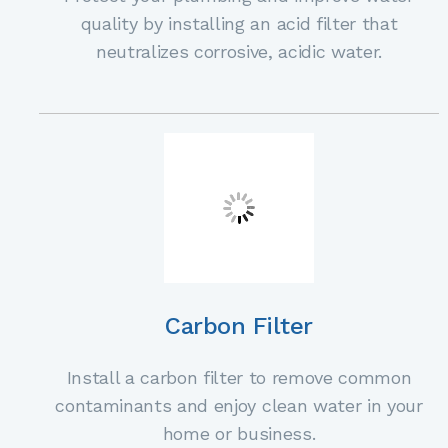
quality by installing an acid filter that
neutralizes corrosive, acidic water.
Carbon Filter
Install a carbon filter to remove common
contaminants and enjoy clean water in your
home or business.