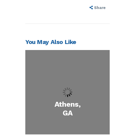
Share
You May Also Like
Athens,
GA