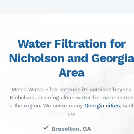
Water Filtration for
Nicholson and Georgi
Area
Metro Water Filter extends its services beyond
Nicholson, ensuring clean water for more homes
in the region. We serve many
Georgia cities
, suc
as:
Braselton, GA