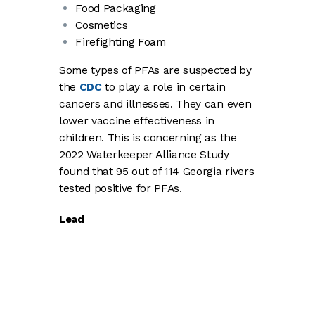
Food Packaging
Cosmetics
Firefighting Foam
Some types of PFAs are suspected by
the
CDC
to play a role in certain
cancers and illnesses. They can even
lower vaccine effectiveness in
children. This is concerning as the
2022 Waterkeeper Alliance Study
found that 95 out of 114 Georgia rivers
tested positive for PFAs.
Lead