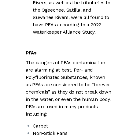
Rivers, as well as the tributaries to
the Ogeechee, Satilla, and
Suwanee Rivers, were all found to
have PFAs according to a 2022
Waterkeeper Alliance Study.
PFAs
The dangers of PFAs contamination
are alarming at best. Per- and
Polyfluorinated Substances, known
as PFAs are considered to be “forever
chemicals” as they do not break down
in the water, or even the human body.
PFAs are used in many products
including:
Carpet
Non-Stick Pans