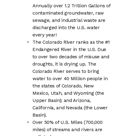
Annually over 1.2 Trillion Gallons of
contaminated groundwater, raw
sewage, and industrial waste are
discharged into the U.S. water
every year!
The Colorado River ranks as the #1
Endangered River in the U.S. Due
to over two decades of misuse and
droughts, it is drying up. The
Colorado River serves to bring
water to over 40 Million people in
the states of Colorado, New
Mexico, Utah, and Wyoming (the
Upper Basin); and Arizona,
California, and Nevada (the Lower
Basin).
Over 50% of U.S. Miles (700,000
miles) of streams and rivers are