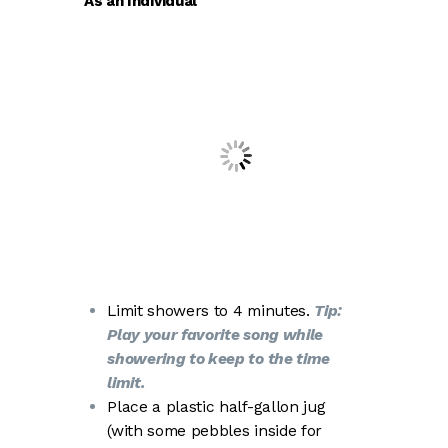
As an Individual
Limit showers to 4 minutes.
Tip:
Play your favorite song while
showering to keep to the time
limit.
Place a plastic half-gallon jug
(with some pebbles inside for