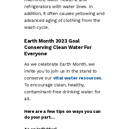
refrigerators with water lines. In
addition, it often causes yellowing and
advanced aging of clothing from the
wash cycle.
Earth Month 2023 Goal
Conserving Clean Water For
Everyone
As we celebrate Earth Month, we
invite you to join us in the stand to
conserve our
vital water resources
.
To encourage clean, healthy,
contaminant-free drinking water for
all.
Here are a few tips on ways you can
do your part…