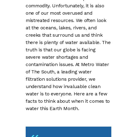
commodity. Unfortunately, it is also
one of our most overused and
mistreated resources. We often look
at the oceans, lakes, rivers, and
creeks that surround us and think
there is plenty of water available. The
truth is that our globe is facing
severe water shortages and
contamination issues. At Metro Water
of The South, a leading water
filtration solutions provider, we
understand how invaluable clean
water is to everyone. Here are a few
facts to think about when it comes to
water this Earth Month.