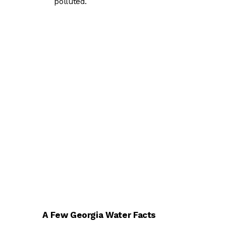
polluted.
A Few Georgia Water Facts