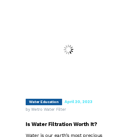
April 20, 2023
Water Education
by Metro Water Filter
Is Water Filtration Worth It?
Water is our earth’s most precious