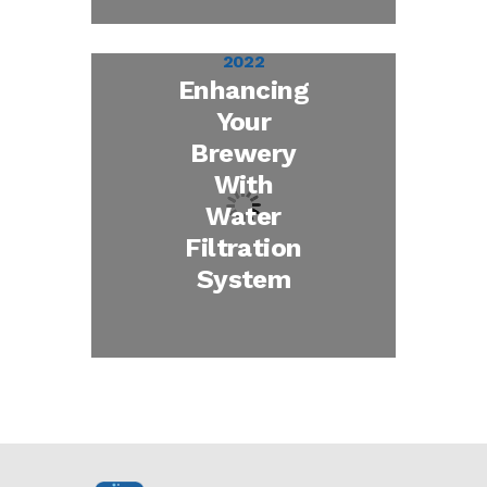
December 30,
2022
Enhancing
Your
Brewery
With
Water
Filtration
System