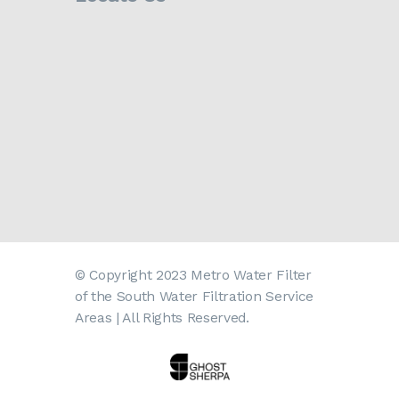
© Copyright 2023 Metro Water Filter
of the South Water Filtration Service
Areas | All Rights Reserved.