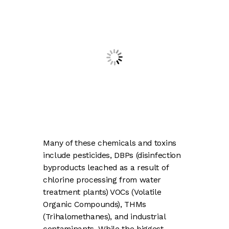
Many of these chemicals and toxins
include pesticides, DBPs (disinfection
byproducts leached as a result of
chlorine processing from water
treatment plants) VOCs (Volatile
Organic Compounds), THMs
(Trihalomethanes), and industrial
contaminants. While the biggest