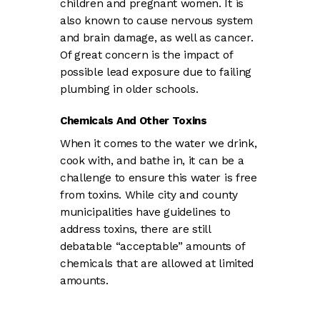
children and pregnant women. It is
also known to cause nervous system
and brain damage, as well as cancer.
Of great concern is the impact of
possible lead exposure due to failing
plumbing in older schools.
Chemicals And Other Toxins
When it comes to the water we drink,
cook with, and bathe in, it can be a
challenge to ensure this water is free
from toxins. While city and county
municipalities have guidelines to
address toxins, there are still
debatable “acceptable” amounts of
chemicals that are allowed at limited
amounts.