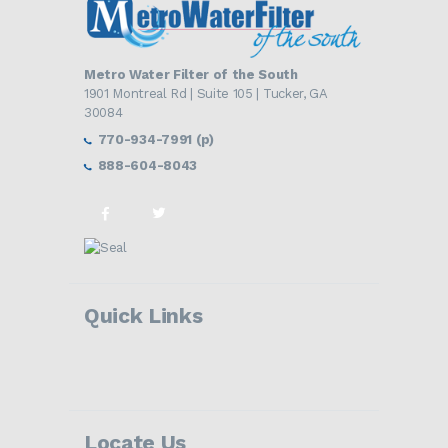
Metro Water Filter of the South
1901 Montreal Rd | Suite 105 | Tucker, GA
30084
770-934-7991 (p)
888-604-8043
Quick Links
Locate Us