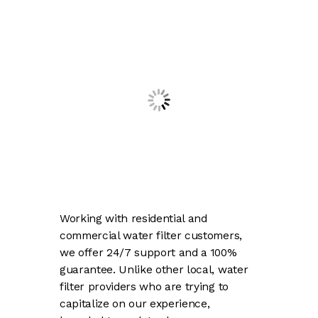
Working with residential and
commercial water filter customers,
we offer 24/7 support and a 100%
guarantee. Unlike other local, water
filter providers who are trying to
capitalize on our experience,