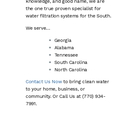
knowledge, and good name, we are
the one true proven specialist for
water filtration systems for the South.
We serve…
Georgia
Alabama
Tennessee
South Carolina
North Carolina
Contact Us Now
to bring clean water
to your home, business, or
community. Or Call Us at (770) 934-
7991.