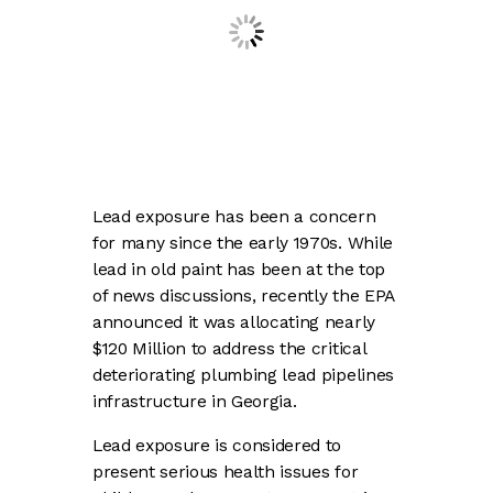
Lead exposure has been a concern
for many since the early 1970s. While
lead in old paint has been at the top
of news discussions, recently the EPA
announced it was allocating nearly
$120 Million to address the critical
deteriorating plumbing lead pipelines
infrastructure in Georgia.
Lead exposure is considered to
present serious health issues for