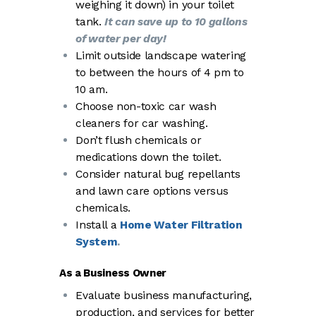
weighing it down) in your toilet
tank.
It can save up to 10 gallons
of water per day!
Limit outside landscape watering
to between the hours of 4 pm to
10 am.
Choose non-toxic car wash
cleaners for car washing.
Don’t flush chemicals or
medications down the toilet.
Consider natural bug repellants
and lawn care options versus
chemicals.
Install a
Home Water Filtration
System
.
As a Business Owner
Evaluate business manufacturing,
production, and services for better