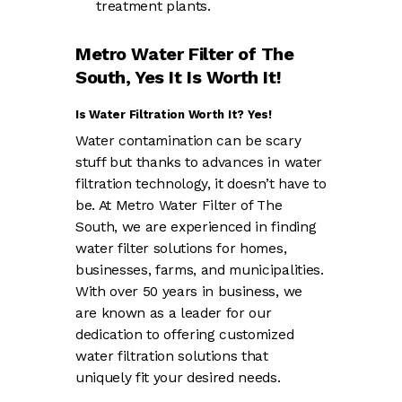
treatment plants.
Metro Water Filter of The
South, Yes It Is Worth It!
Is Water Filtration Worth It? Yes!
Water contamination can be scary
stuff but thanks to advances in water
filtration technology, it doesn’t have to
be. At Metro Water Filter of The
South, we are experienced in finding
water filter solutions for homes,
businesses, farms, and municipalities.
With over 50 years in business, we
are known as a leader for our
dedication to offering customized
water filtration solutions that
uniquely fit your desired needs.