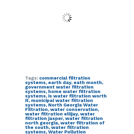
Tags:
commercial filtration
systems
,
earth day
,
eath month
,
government water filtration
systems
,
home water filtration
systems
,
is water filtration worth
it
,
municipal water filtration
systems
,
North Georgia Water
Filtration
,
water conservation
,
water filtration ellijay
,
water
filtration jasper
,
water filtration
north georgia
,
water filtration of
the south
,
water filtration
systems
,
Water Pollution