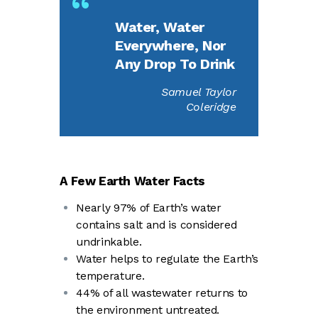
Water, Water
Everywhere, Nor
Any Drop To Drink
Samuel Taylor
Coleridge
A Few Earth Water Facts
Nearly 97% of Earth’s water
contains salt and is considered
undrinkable.
Water helps to regulate the Earth’s
temperature.
44% of all wastewater returns to
the environment untreated.