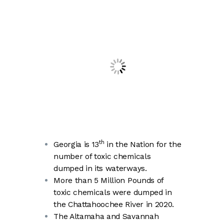
th
Georgia is 13
in the Nation for the
number of toxic chemicals
dumped in its waterways.
More than 5 Million Pounds of
toxic chemicals were dumped in
the Chattahoochee River in 2020.
The Altamaha and Savannah