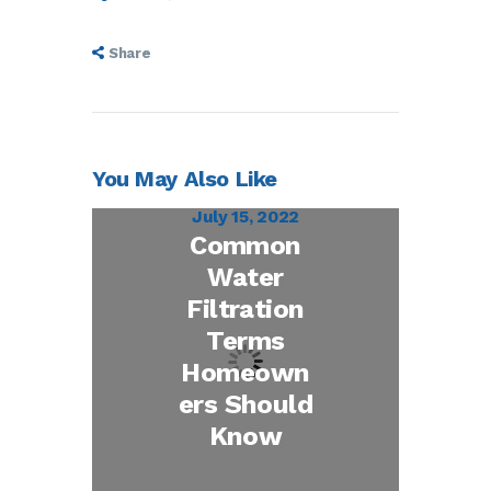
Share
You May Also Like
July 15, 2022
Common
Water
Filtration
Terms
Homeown
ers Should
Know