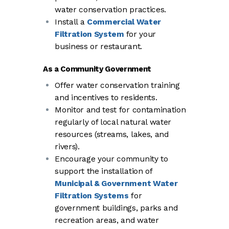
water conservation practices.
Install a
Commercial Water
Filtration System
for your
business or restaurant.
As a Community Government
Offer water conservation training
and incentives to residents.
Monitor and test for contamination
regularly of local natural water
resources (streams, lakes, and
rivers).
Encourage your community to
support the installation of
Municipal & Government Water
Filtration Systems
for
government buildings, parks and
recreation areas, and water