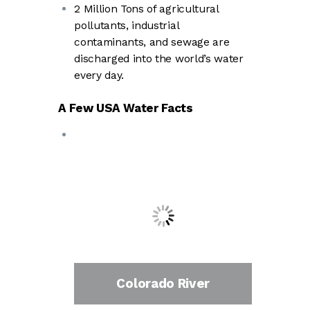
2 Million Tons of agricultural
pollutants, industrial
contaminants, and sewage are
discharged into the world’s water
every day.
A Few USA Water Facts
Colorado River