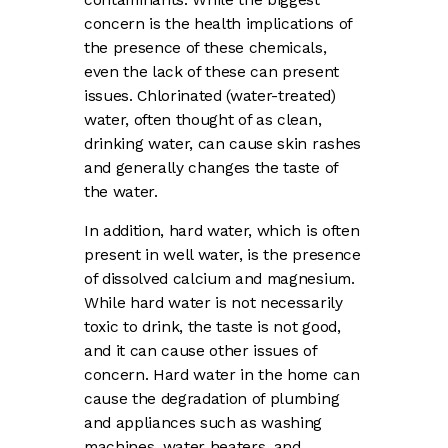
concern is the health implications of
the presence of these chemicals,
even the lack of these can present
issues. Chlorinated (water-treated)
water, often thought of as clean,
drinking water, can cause skin rashes
and generally changes the taste of
the water.
In addition, hard water, which is often
present in well water, is the presence
of dissolved calcium and magnesium.
While hard water is not necessarily
toxic to drink, the taste is not good,
and it can cause other issues of
concern. Hard water in the home can
cause the degradation of plumbing
and appliances such as washing
machines, water heaters, and