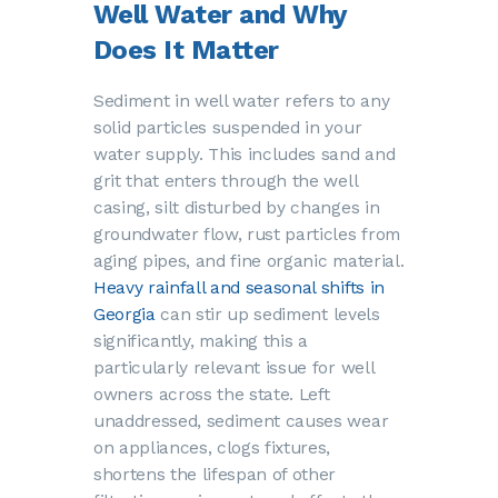
Well Water and Why
Does It Matter
Sediment in well water refers to any
solid particles suspended in your
water supply. This includes sand and
grit that enters through the well
casing, silt disturbed by changes in
groundwater flow, rust particles from
aging pipes, and fine organic material.
Heavy rainfall and seasonal shifts in
Georgia
can stir up sediment levels
significantly, making this a
particularly relevant issue for well
owners across the state. Left
unaddressed, sediment causes wear
on appliances, clogs fixtures,
shortens the lifespan of other