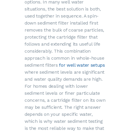
options. In many well water
situations, the best solution is both,
used together in sequence. A spin-
down sediment filter installed first
removes the bulk of coarse particles,
protecting the cartridge filter that
follows and extending its useful life
considerably. This combination
approach is common in whole-house
sediment filters
for well water setups
where sediment levels are significant
and water quality demands are high.
For homes dealing with lower
sediment levels or finer particulate
concerns, a cartridge filter on its own
may be sufficient. The right answer
depends on your specific water,
which is why
water sediment testing
is the most reliable way to make that