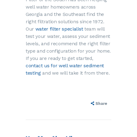
well water homeowners across
Georgia and the Southeast find the
right filtration solutions since 1972.
Our
water filter specialist
team will
test your water, assess your sediment
levels, and recommend the right filter
type and configuration for your home.
If you are ready to get started,
contact us for well water sediment
testing
and we will take it from there.
Share