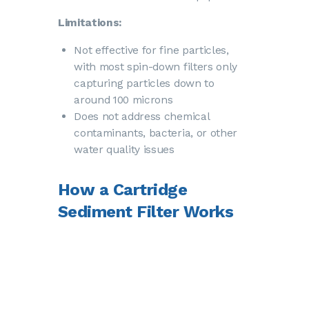
Limitations:
Not effective for fine particles,
with most spin-down filters only
capturing particles down to
around 100 microns
Does not address chemical
contaminants, bacteria, or
other
water quality issues
How a Cartridge
Sediment Filter Works