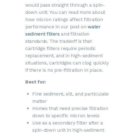
would pass straight through a spin-
down unit. You can read more about
how micron ratings affect filtration
performance in our post on
water
sediment filters
and filtration
standards. The tradeoff is that
cartridge filters require periodic
replacement, and in high-sediment
situations, cartridges can clog quickly
if there is no pre-filtration in place.
Best for:
Fine sediment, silt, and particulate
matter
Homes that need precise filtration
down to specific micron levels
Use as a secondary filter after a
spin-down unit in high-sediment