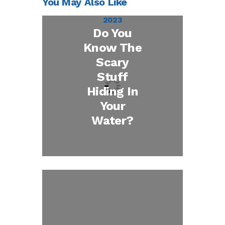
You May Also Like
October 27,
2023
Do You
Know The
Scary
Stuff
Hiding In
Your
Water?