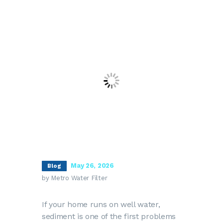
May 26, 2026
Blog
by Metro Water Filter
If your home runs on well water,
sediment is one of the first problems