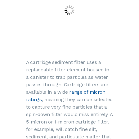
A cartridge sediment filter uses a
replaceable filter element housed in
a canister to trap particles as water
passes through. Cartridge filters are
available in a wide
range of micron
ratings
, meaning they can be selected
to capture very fine particles that a
spin-down filter would miss entirely. A
5-micron or 1-micron cartridge filter,
for example, will catch fine silt,
sediment, and particulate matter that