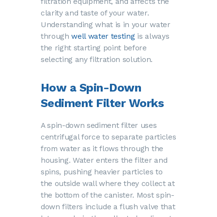
filtration equipment, and affects the
clarity and taste of your water.
Understanding what is in your water
through
well water testing
is always
the right starting point before
selecting any filtration solution.
How a Spin-Down
Sediment Filter Works
A spin-down sediment filter uses
centrifugal force to separate particles
from water as it flows through the
housing. Water enters the filter and
spins, pushing heavier particles to
the outside wall where they collect at
the bottom of the canister. Most spin-
down filters include a flush valve that