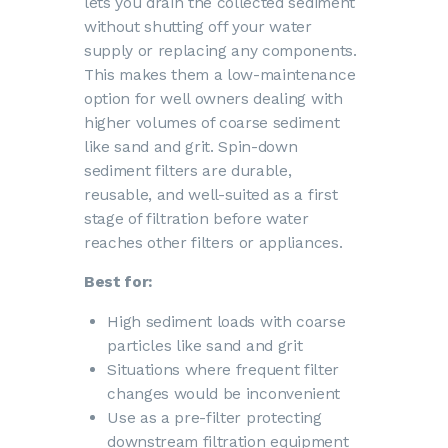
lets you drain the collected sediment
without shutting off your water
supply or replacing any components.
This makes them a low-maintenance
option for well owners dealing with
higher volumes of coarse sediment
like sand and grit. Spin-down
sediment filters are durable,
reusable, and well-suited as a first
stage of filtration before water
reaches other filters or appliances.
Best for:
High sediment loads with coarse
particles like sand and grit
Situations where frequent filter
changes would be inconvenient
Use as a pre-filter protecting
downstream filtration equipment