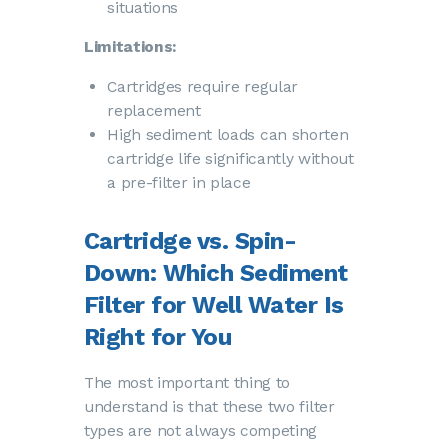
situations
Limitations:
Cartridges require regular
replacement
High sediment loads can shorten
cartridge life significantly without
a pre-filter in place
Cartridge vs. Spin-
Down: Which Sediment
Filter for Well Water Is
Right for You
The most important thing to
understand is that these two filter
types are not always competing