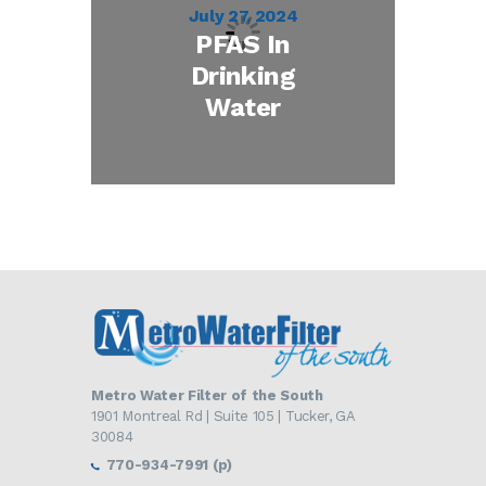
July 27, 2024
PFAS In
Drinking
Water
Metro Water Filter of the South
1901 Montreal Rd | Suite 105 | Tucker, GA
30084
770-934-7991 (p)