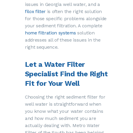
issues in Georgia well water, and a
filox filter
is often the right solution
for those specific problems alongside
your sediment filtration. A complete
home filtration systems
solution
addresses all of these issues in the
right sequence.
Let a Water Filter
Specialist Find the Right
Fit for Your Well
Choosing the right sediment filter for
well water is straightforward when
you know what your water contains
and how much sediment you are
actually dealing with. Metro Water
Filter of the South has been helping