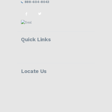
888-604-8043
Quick Links
Locate Us