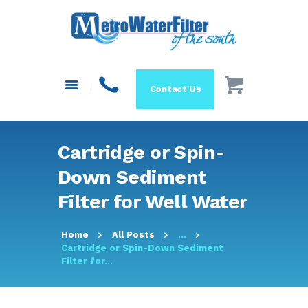
HOME
ABOUT US
SYSTEMS
Contact Us
FILTERS
BLOG
RESOURCES
Cartridge or Spin-
MAKE A PAYMENT
Down Sediment
SHOP
Filter for Well Water
Home
All Posts
...
Cartridge or Spin-Down Sediment
Filter for...