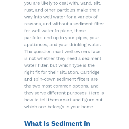
you are likely to deal with. Sand, silt,
rust, and other particles make their
way into well water for a variety of
reasons, and without a sediment filter
for well water in place, those
particles end up in your pipes, your
appliances, and your drinking water.
The question most well owners face
is not whether they need a sediment
water filter, but which type is the
right fit for their situation. Cartridge
and spin-down sediment filters are
the two most common options, and
they serve different purposes. Here is
how to tell them apart and figure out
which one belongs in your home.
What Is Sediment in