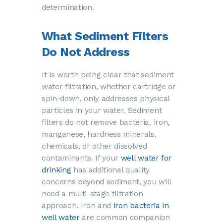
determination.
What Sediment Filters
Do Not Address
It is worth being clear that sediment
water filtration, whether cartridge or
spin-down, only addresses physical
particles in your water. Sediment
filters do not remove bacteria, iron,
manganese, hardness minerals,
chemicals, or other dissolved
contaminants. If your
well water for
drinking
has additional quality
concerns beyond sediment, you will
need a multi-stage filtration
approach. Iron and
iron bacteria in
well water
are common companion