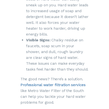
sneak up on you. Hard water leads
to increased usage of soap and
detergent because it doesn’t lather
well. It also forces your water
heater to work harder, driving up
energy bills.
Visible Signs:
Chalky residue on
faucets, soap scum in your
shower, and dull, rough laundry
are clear signs of hard water.
These issues can make everyday
tasks feel harder than they should.
The good news? There’s a solution.
Professional water filtration services
like Metro Water Filter of the South
can help you tackle your hard water
problems for good.