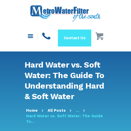
HOME
ABOUT US
SYSTEMS
Contact Us
FILTERS
BLOG
RESOURCES
Hard Water vs. Soft
MAKE A PAYMENT
Water: The Guide To
SHOP
Understanding Hard
& Soft Water
Home
All Posts
...
Hard Water vs. Soft Water: The Guide
To...