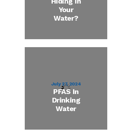
Hiding In
Your
Water?
July 27, 2024
PFAS In
Drinking
Water