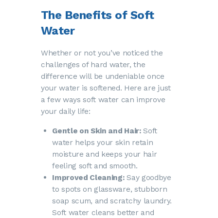
The Benefits of Soft
Water
Whether or not you’ve noticed the
challenges of hard water, the
difference will be undeniable once
your water is softened. Here are just
a few ways soft water can improve
your daily life:
Gentle on Skin and Hair:
Soft
water helps your skin retain
moisture and keeps your hair
feeling soft and smooth.
Improved Cleaning:
Say goodbye
to spots on glassware, stubborn
soap scum, and scratchy laundry.
Soft water cleans better and