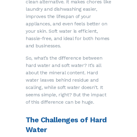
clean alternative. It makes chores like
laundry and dishwashing easier,
improves the lifespan of your
appliances, and even feels better on
your skin. Soft water is efficient,
hassle-free, and ideal for both homes
and businesses.
So, what’s the difference between
hard water and soft water? It’s all
about the mineral content. Hard
water leaves behind residue and
scaling, while soft water doesn’t. It
seems simple, right? But the impact
of this difference can be huge.
The Challenges of Hard
Water