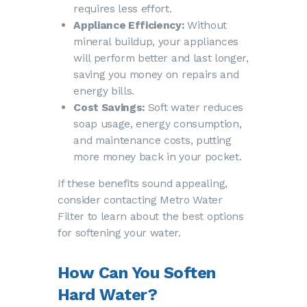
requires less effort.
Appliance Efficiency:
Without
mineral buildup, your appliances
will perform better and last longer,
saving you money on repairs and
energy bills.
Cost Savings:
Soft water reduces
soap usage, energy consumption,
and maintenance costs, putting
more money back in your pocket.
If these benefits sound appealing,
consider contacting Metro Water
Filter to learn about the best options
for softening your water.
How Can You Soften
Hard Water?