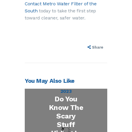
Contact Metro Water Filter of the
South
today to take the first step
toward cleaner, safer water.
Share
You May Also Like
October 27,
2023
Do You
Know The
Scary
Stuff