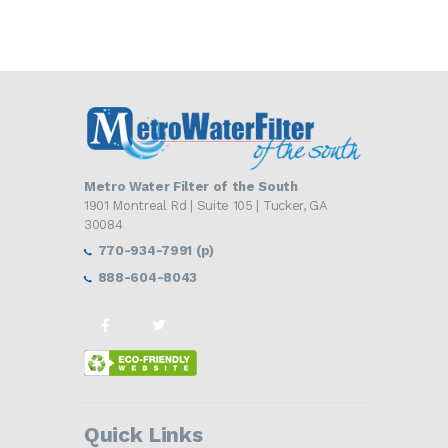
Metro Water Filter of the South
1901 Montreal Rd | Suite 105 | Tucker, GA
30084
770-934-7991 (p)
888-604-8043
Quick Links