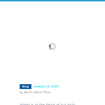
January 14, 2025
Blog
by Metro Water Filter
Water is at the heart of our daily