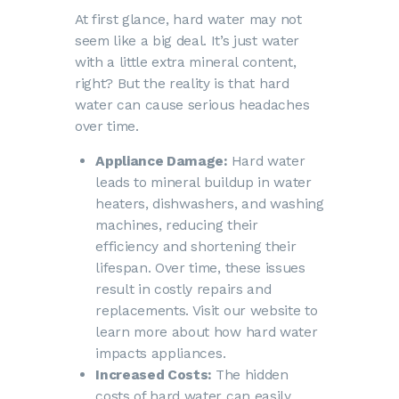
At first glance, hard water may not
seem like a big deal. It’s just water
with a little extra mineral content,
right? But the reality is that hard
water can cause serious headaches
over time.
Appliance Damage:
Hard water
leads to mineral buildup in water
heaters, dishwashers, and washing
machines, reducing their
efficiency and shortening their
lifespan. Over time, these issues
result in costly repairs and
replacements. Visit our website to
learn more about how
hard water
impacts appliances
.
Increased Costs:
The
hidden
costs of hard water
can easily