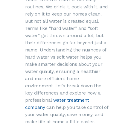
routines. We drink it, cook with it, and
rely on it to keep our homes clean.
But not all water is created equal.
Terms like “hard water” and “soft
water” get thrown around a lot, but
their differences go far beyond just a
name. Understanding the nuances of
hard water vs soft water helps you
make smarter decisions about your
water quality, ensuring a healthier
and more efficient home
environment. Let’s break down the
key differences and explore how a
professional
water treatment
company
can help you take control of
your water quality, save money, and
make life at home a little easier.