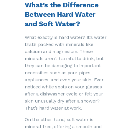
What’s the Difference
Between Hard Water
and Soft Water?
What exactly is hard water? It’s water
that’s packed with minerals like
calcium and magnesium. These
minerals aren’t harmful to drink, but
they can be damaging to important
necessities such as your pipes,
appliances, and even your skin. Ever
noticed white spots on your glasses
after a dishwasher cycle or felt your
skin unusually dry after a shower?
That’s hard water at work.
On the other hand, soft water is
mineral-free, offering a smooth and