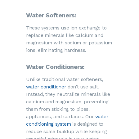
Water Softeners:
These systems use ion exchange to
replace minerals like calcium and
magnesium with sodium or potassium
ions, eliminating hardness.
Water Conditioners:
Unlike traditional water softeners,
water conditioner
don’t use salt.
Instead, they neutralize minerals like
calcium and magnesium, preventing
them from sticking to pipes,
appliances, and surfaces. Our
water
conditioning system
is designed to
reduce scale buildup while keeping
essential minerals in your water.