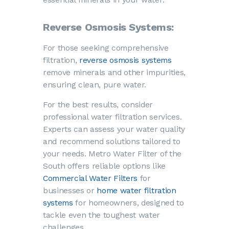
Reverse Osmosis Systems:
For those seeking comprehensive
filtration,
reverse osmosis systems
remove minerals and other impurities,
ensuring clean, pure water.
For the best results, consider
professional water filtration services.
Experts can assess your water quality
and recommend solutions tailored to
your needs. Metro Water Filter of the
South offers reliable options like
Commercial Water Filters
for
businesses or
home water filtration
systems
for homeowners, designed to
tackle even the toughest water
challenges.