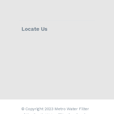
Locate Us
© Copyright 2023 Metro Water Filter