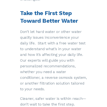
Take the First Step
Toward Better Water
Don’t let hard water or other water
quality issues inconvenience your
daily life. Start with a free water test
to understand what’s in your water
and how it’s affecting your daily life.
Our experts will guide you with
personalized recommendations,
whether you need a water
conditioner, a reverse osmosis system,
or another filtration solution tailored
to your needs.
Cleaner, safer water is within reach—
don’t wait to take the first step.