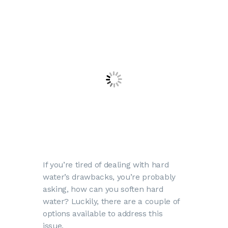
If you’re tired of dealing with hard
water’s drawbacks, you’re probably
asking, how can you soften hard
water? Luckily, there are a couple of
options available to address this
issue.