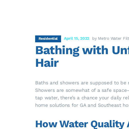
April 15, 2022
by Metro Water Fil
Residential
Bathing with Unf
Hair
Baths and showers are supposed to be rel
Showers are somewhat of a safe space—a
tap water, there’s a chance your daily re
home solutions for GA and Southeast ho
How Water Quality A