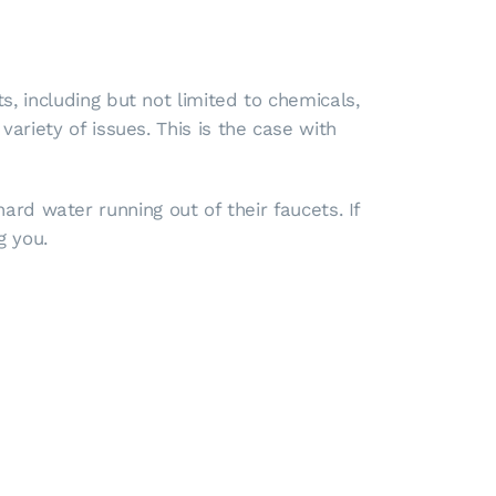
, including but not limited to chemicals,
ariety of issues. This is the case with
 water running out of their faucets. If
g you.