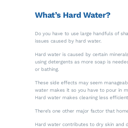
What’s Hard Water?
Do you have to use large handfuls of s
issues caused by hard water.
Hard water is caused by certain minerals
using detergents as more soap is needed
or bathing.
These side effects may seem manageable a
water makes it so you have to pour in m
Hard water makes cleaning less efficien
There’s one other major factor that hom
Hard water contributes to dry skin and d