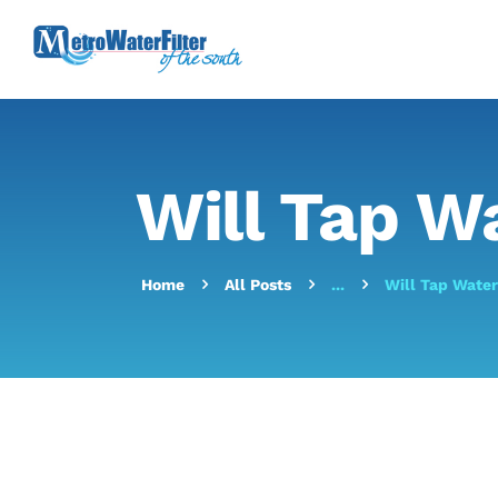
Will Tap W
Home
All Posts
...
Will Tap Wate