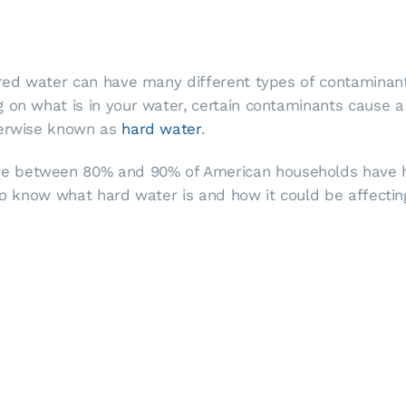
ered water can have many different types of contaminants
on what is in your water, certain contaminants cause a v
therwise known as
hard water
.
 between 80% and 90% of American households have hard
 to know what hard water is and how it could be affectin