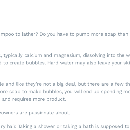
hampoo to lather? Do you have to pump more soap than
, typically calcium and magnesium, dissolving into the 
 to create bubbles. Hard water may also leave your skin
nd like they’re not a big deal, but there are a few thi
ore soap to make bubbles, you will end up spending mor
t and requires more product.
eowners are passionate about.
ry hair. Taking a shower or taking a bath is supposed to