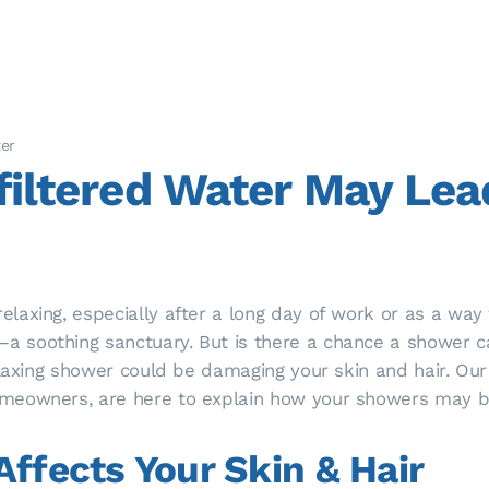
ter
iltered Water May Lead
axing, especially after a long day of work or as a way 
 soothing sanctuary. But is there a chance a shower c
laxing shower could be damaging your skin and hair. Our w
meowners, are here to explain how your showers may be
ffects Your Skin & Hair