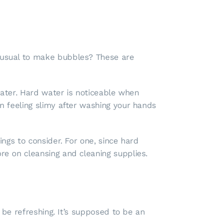
 usual to make bubbles? These are
water. Hard water is noticeable when
 feeling slimy after washing your hands
ngs to consider. For one, since hard
e on cleansing and cleaning supplies.
 be refreshing. It’s supposed to be an