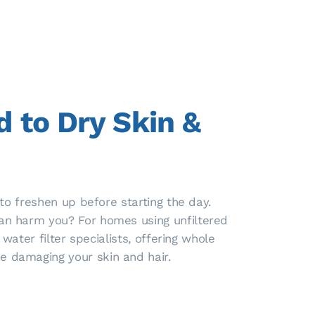
 to Dry Skin &
to freshen up before starting the day.
an harm you? For homes using unfiltered
ater filter specialists, offering whole
 damaging your skin and hair.