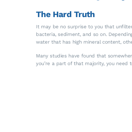
The Hard Truth
It may be no surprise to you that unfilt
bacteria, sediment, and so on. Depending 
water that has high mineral content, o
Many studies have found that somewhere
you’re a part of that majority, you need